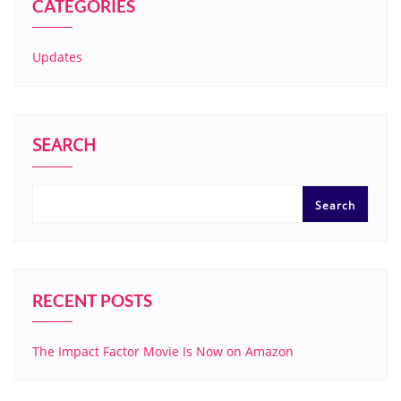
CATEGORIES
Updates
SEARCH
Search
RECENT POSTS
The Impact Factor Movie Is Now on Amazon