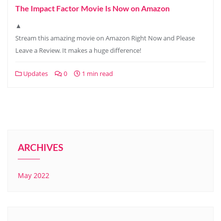
The Impact Factor Movie Is Now on Amazon
▲
Stream this amazing movie on Amazon Right Now and Please
Leave a Review. It makes a huge difference!
Updates
0
1 min read
ARCHIVES
May 2022