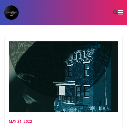
Skip
to
content
MAY 21, 2022