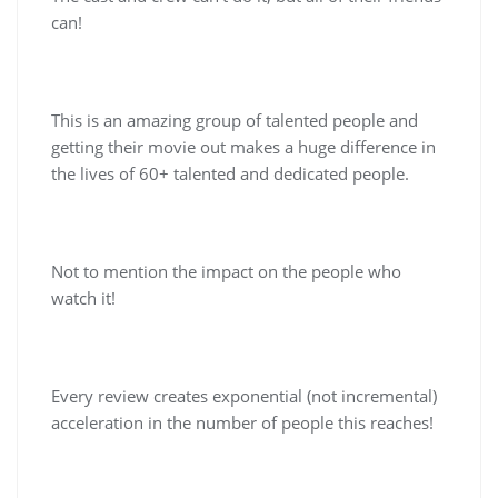
can!
This is an amazing group of talented people and
getting their movie out makes a huge difference in
the lives of 60+ talented and dedicated people.
Not to mention the impact on the people who
watch it!
Every review creates exponential (not incremental)
acceleration in the number of people this reaches!