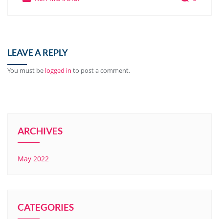
LEAVE A REPLY
You must be
logged in
to post a comment.
ARCHIVES
May 2022
CATEGORIES