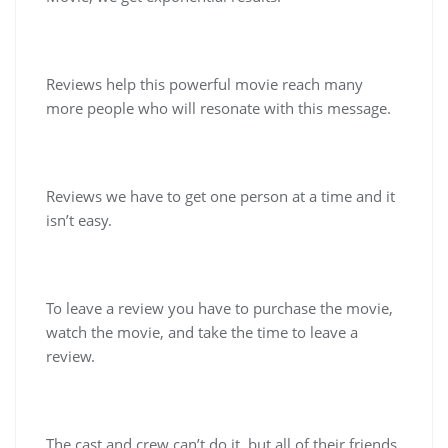
Reviews help this powerful movie reach many
more people who will resonate with this message.
Reviews we have to get one person at a time and it
isn’t easy.
To leave a review you have to purchase the movie,
watch the movie, and take the time to leave a
review.
The cast and crew can’t do it, but all of their friends