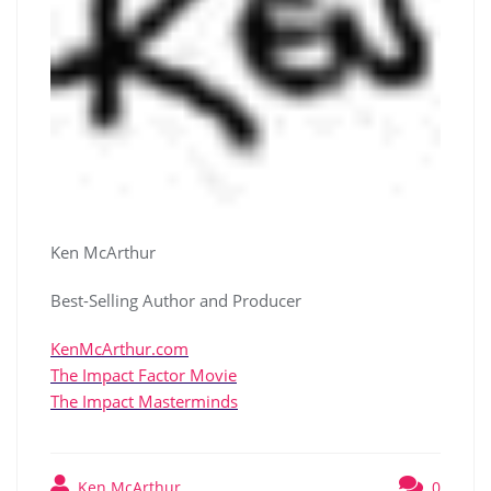
Ken McArthur
Best-Selling Author and Producer
KenMcArthur.com
The Impact Factor Movie
The Impact Masterminds
Ken McArthur
0