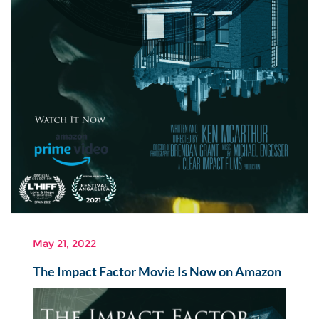
May 21, 2022
The Impact Factor Movie Is Now on Amazon