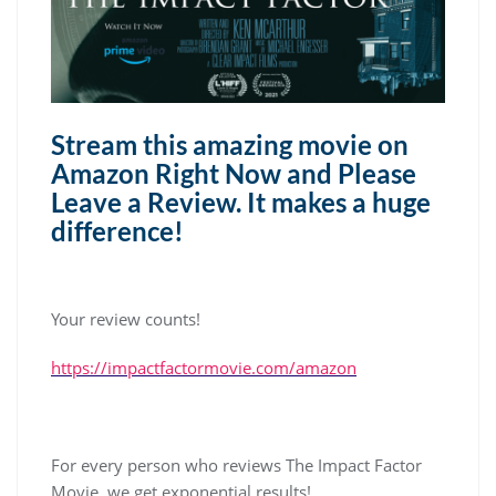
Stream this amazing movie on
Amazon Right Now and Please
Leave a Review. It makes a huge
difference!
Your review counts!
https://impactfactormovie.com/amazon
For every person who reviews The Impact Factor
Movie, we get exponential results!