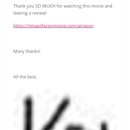
Thank you SO MUCH for watching this movie and
leaving a review!
https://impactfactormovie.com/amazon
Many thanks!
All the best,