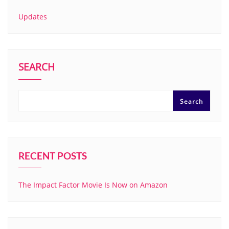
Updates
SEARCH
Search
RECENT POSTS
The Impact Factor Movie Is Now on Amazon